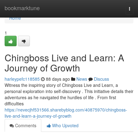
Home
bookmarktune
Togg
navi
Home
1
Chingboss Live and Learn: A
Journey of Growth
harleypefc118585
88 days ago
News
Discuss
Witness the inspiring story of Chingboss Live and Learn, a
personal exploration into self-discovery . This initiative details their
adventures as he navigated the hurdles of life . From first
difficulties
https://nevecjhf531566.sharebyblog.com/40875970/chingboss-
live-and-learn-a-journey-of-growth
Comments
Who Upvoted