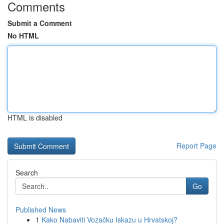
Comments
Submit a Comment
No HTML
HTML is disabled
Report Page
Search
Go
Published News
1
Kako Nabaviti Vozačku Iskazu u Hrvatskoj?