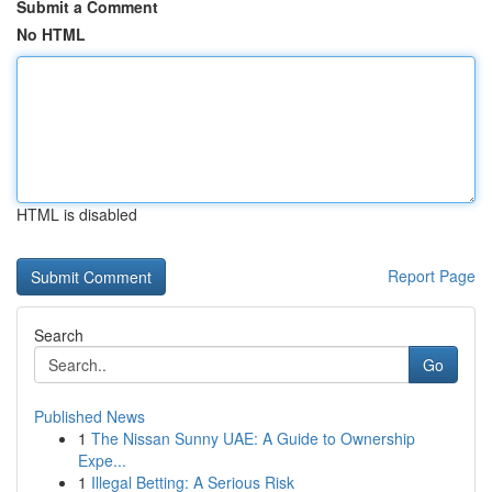
Submit a Comment
No HTML
HTML is disabled
Report Page
Search
Go
Published News
1
The Nissan Sunny UAE: A Guide to Ownership
Expe...
1
Illegal Betting: A Serious Risk