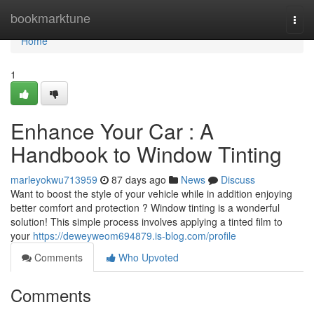
Home
bookmarktune
Togg
navi
Home
1
Enhance Your Car : A
Handbook to Window Tinting
marleyokwu713959
87 days ago
News
Discuss
Want to boost the style of your vehicle while in addition enjoying
better comfort and protection ? Window tinting is a wonderful
solution! This simple process involves applying a tinted film to
your
https://deweyweom694879.is-blog.com/profile
Comments
Who Upvoted
Comments