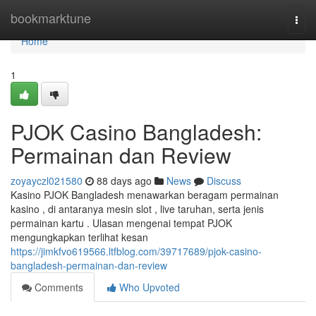
Home
bookmarktune
Togg
navi
Home
1
PJOK Casino Bangladesh:
Permainan dan Review
zoyayczl021580
88 days ago
News
Discuss
Kasino PJOK Bangladesh menawarkan beragam permainan
kasino , di antaranya mesin slot , live taruhan, serta jenis
permainan kartu . Ulasan mengenai tempat PJOK
mengungkapkan terlihat kesan
https://jimkfvo619566.ltfblog.com/39717689/pjok-casino-
bangladesh-permainan-dan-review
Comments
Who Upvoted