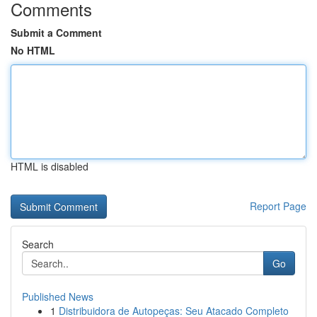
Comments
Submit a Comment
No HTML
HTML is disabled
Report Page
Search
Go
Published News
1
Distribuidora de Autopeças: Seu Atacado Completo