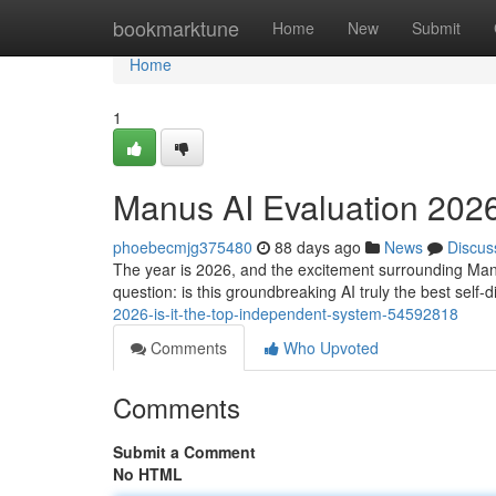
Home
bookmarktune
Home
New
Submit
Home
1
Manus AI Evaluation 2026:
phoebecmjg375480
88 days ago
News
Discus
The year is 2026, and the excitement surrounding Manu
question: is this groundbreaking AI truly the best self
2026-is-it-the-top-independent-system-54592818
Comments
Who Upvoted
Comments
Submit a Comment
No HTML