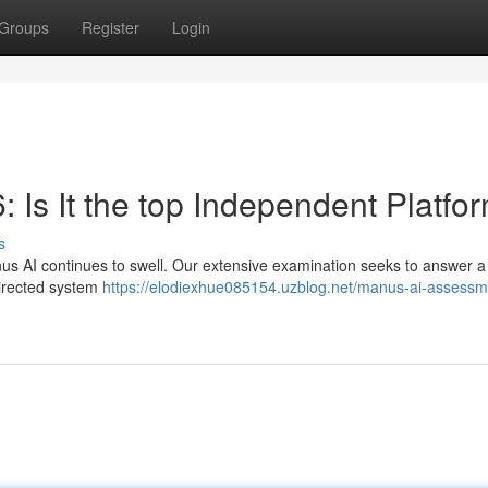
Groups
Register
Login
 Is It the top Independent Platfo
s
s AI continues to swell. Our extensive examination seeks to answer a 
-directed system
https://elodiexhue085154.uzblog.net/manus-ai-assessm