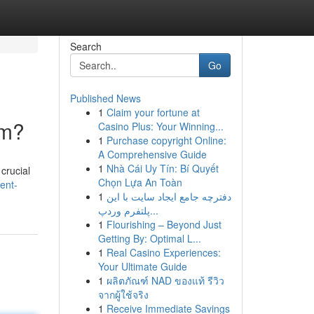
Search
Go
Published News
1
Claim your fortune at
rm?
Casino Plus: Your Winning...
1
Purchase copyright Online:
A Comprehensive Guide
1
Nhà Cái Uy Tín: Bí Quyết
crucial
Chọn Lựa An Toàn
ent-
1
دفترچه جامع ایجاد سایت با این
پلتفرم وردپ...
1
Flourishing – Beyond Just
Getting By: Optimal L...
1
Real Casino Experiences:
Your Ultimate Guide
1
ผลิตภัณฑ์ NAD ของแท้ รีวิว
จากผู้ใช้จริง
1
Receive Immediate Savings