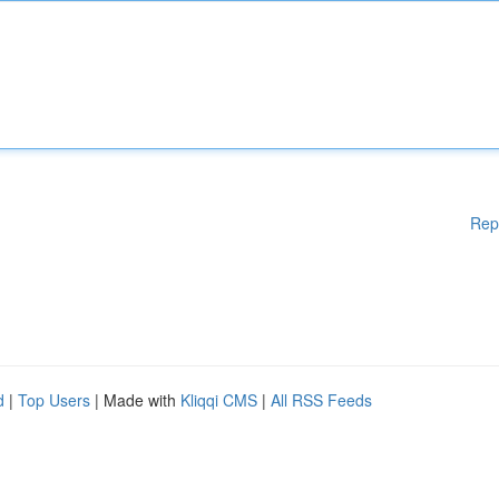
Rep
d
|
Top Users
| Made with
Kliqqi CMS
|
All RSS Feeds