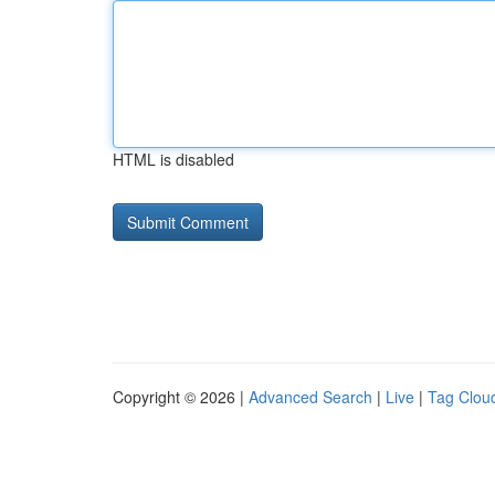
HTML is disabled
Copyright © 2026 |
Advanced Search
|
Live
|
Tag Clou