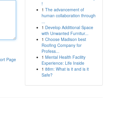
!
1
The advancement of
human collaboration through
...
1
Develop Additional Space
with Unwanted Furnitur...
1
Choose Madison best
Roofing Company for
Profess...
1
Mental Health Facility
ort Page
Experience: Life Inside
1
88m: What is it and is it
Safe?