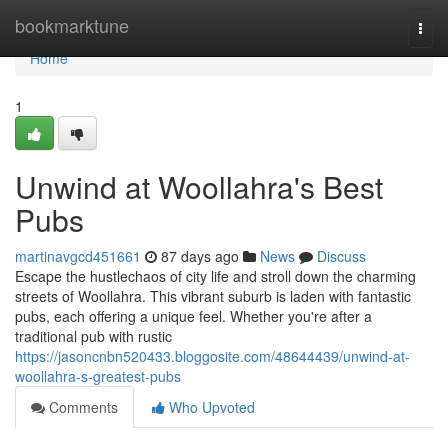
Home
bookmarktune
Togg
navi
Home
1
Unwind at Woollahra's Best
Pubs
martinavgcd451661
87 days ago
News
Discuss
Escape the hustlechaos of city life and stroll down the charming
streets of Woollahra. This vibrant suburb is laden with fantastic
pubs, each offering a unique feel. Whether you're after a
traditional pub with rustic
https://jasoncnbn520433.bloggosite.com/48644439/unwind-at-
woollahra-s-greatest-pubs
Comments
Who Upvoted