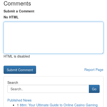
Comments
Submit a Comment
No HTML
HTML is disabled
Report Page
Search
Go
Published News
1
88m: Your Ultimate Guide to Online Casino Gaming