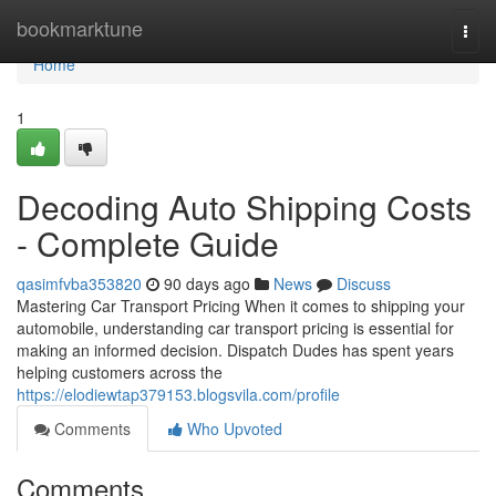
Home
bookmarktune
Togg
navi
Home
1
Decoding Auto Shipping Costs
- Complete Guide
qasimfvba353820
90 days ago
News
Discuss
Mastering Car Transport Pricing When it comes to shipping your
automobile, understanding car transport pricing is essential for
making an informed decision. Dispatch Dudes has spent years
helping customers across the
https://elodiewtap379153.blogsvila.com/profile
Comments
Who Upvoted
Comments