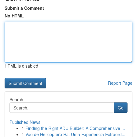
Submit a Comment
No HTML
HTML is disabled
Report Page
Search
Go
Published News
1
Finding the Right ADU Builder: A Comprehensive ...
1
Voo de Helicóptero RJ: Uma Experiência Extraord...