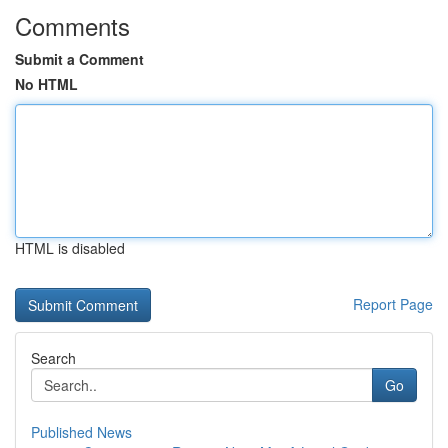
Comments
Submit a Comment
No HTML
HTML is disabled
Report Page
Search
Go
Published News