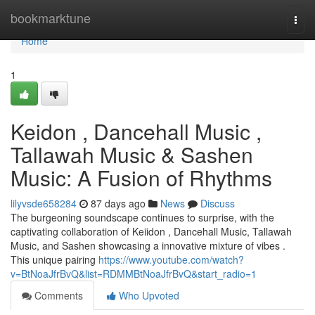
Home
bookmarktune
Togg
navi
Home
1
Keidon , Dancehall Music ,
Tallawah Music & Sashen
Music: A Fusion of Rhythms
lilyvsde658284
87 days ago
News
Discuss
The burgeoning soundscape continues to surprise, with the
captivating collaboration of Keiidon , Dancehall Music, Tallawah
Music, and Sashen showcasing a innovative mixture of vibes .
This unique pairing
https://www.youtube.com/watch?
v=BtNoaJfrBvQ&list=RDMMBtNoaJfrBvQ&start_radio=1
Comments
Who Upvoted