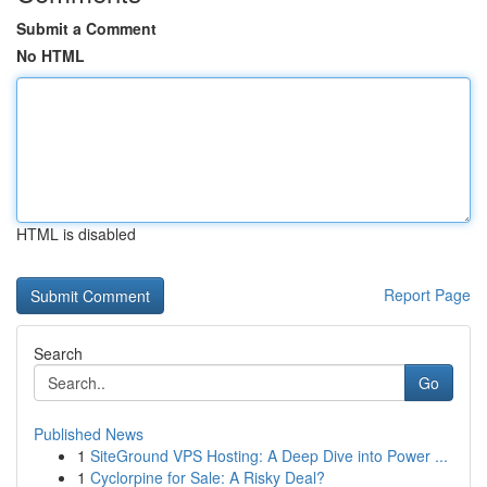
Submit a Comment
No HTML
HTML is disabled
Report Page
Search
Go
Published News
1
SiteGround VPS Hosting: A Deep Dive into Power ...
1
Cyclorpine for Sale: A Risky Deal?