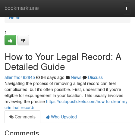
Home
bookmarktune
Togg
navi
Home
1
How to Your Legal Record: A
Detailed Guide
allenffho462845
86 days ago
News
Discuss
Navigating the process of removing a legal record can feel
complicated, but it’s often possible. First, understand if you're
eligible for expungement in your location. This usually involves
reviewing the precise
https://octapustickets.com/how-to-clear-my-
criminal-record/
Comments
Who Upvoted
Comments