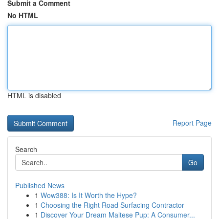
Submit a Comment
No HTML
HTML is disabled
Report Page
Search
Go
Published News
1
Wow388: Is It Worth the Hype?
1
Choosing the Right Road Surfacing Contractor
1
Discover Your Dream Maltese Pup: A Consumer...