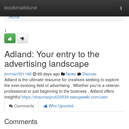
Home
bookmarktune
Togg
navi
Home
1
Adland: Your entry to the
advertising landscape
jimrnan391186
89 days ago
News
Discuss
Adland is the ultimate resource for creatives seeking to explore
the ever-evolving field of advertising . Whether you’re a veteran
professional or just beginning to the business , Adland offers
insightful
https://shaunaojzu632539.sasugawiki.com/user
Comments
Who Upvoted
Comments