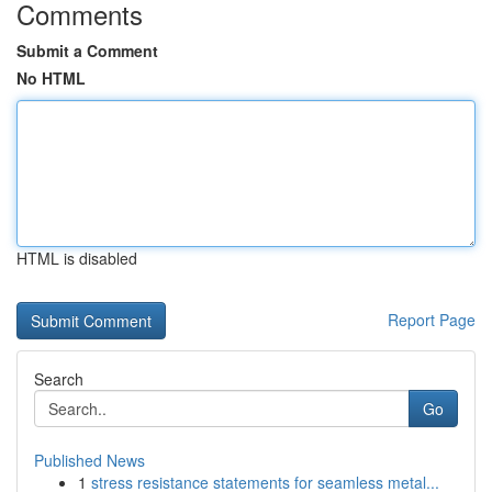
Comments
Submit a Comment
No HTML
HTML is disabled
Report Page
Search
Go
Published News
1
stress resistance statements for seamless metal...