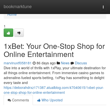
Home
bookmarktune
Togg
navi
Home
1
1xBet: Your One-Stop Shop for
Online Entertainment
marvinuvtf058181
86 days ago
News
Discuss
Dive into a world of thrills with 1xPlay, your ultimate destination for
all things online entertainment. From immersive casino games to
adrenaline-fueled sports betting, 1xPlay has something to delight
every taste and
https://deborahdrxz171387.atualblog.com/47040615/1xbet-your-
one-stop-shop-for-online-entertainment
Comments
Who Upvoted