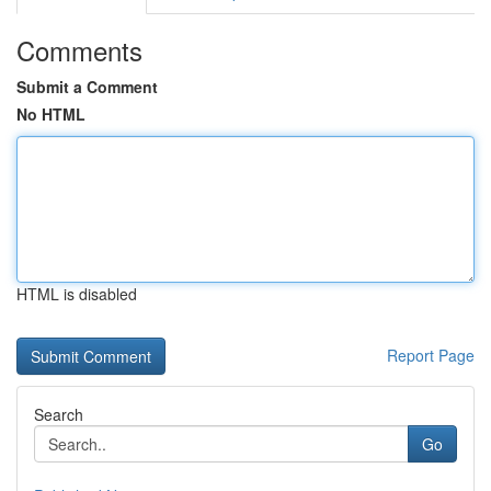
Comments
Submit a Comment
No HTML
HTML is disabled
Report Page
Search
Go