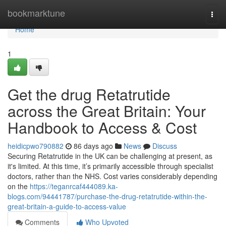
Home
bookmarktune
Togg
navi
Home
1
Get the drug Retatrutide
across the Great Britain: Your
Handbook to Access & Cost
heidicpwo790882
86 days ago
News
Discuss
Securing Retatrutide in the UK can be challenging at present, as
it's limited. At this time, it’s primarily accessible through specialist
doctors, rather than the NHS. Cost varies considerably depending
on the
https://teganrcaf444089.ka-
blogs.com/94441787/purchase-the-drug-retatrutide-within-the-
great-britain-a-guide-to-access-value
Comments
Who Upvoted