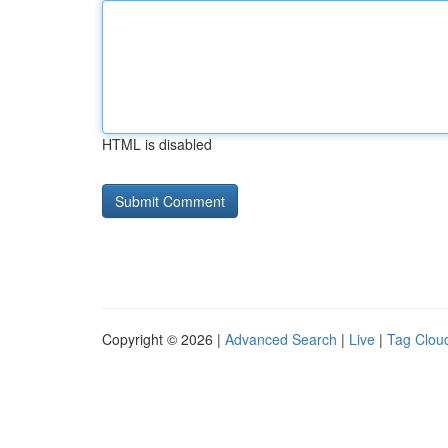
HTML is disabled
Copyright © 2026 |
Advanced Search
|
Live
|
Tag Clou