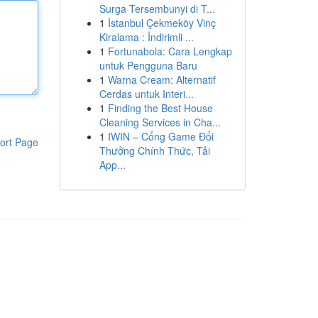
Surga Tersembunyi di T...
1
İstanbul Çekmeköy Vinç
Kiralama : İndirimli ...
1
Fortunabola: Cara Lengkap
untuk Pengguna Baru
1
Warna Cream: Alternatif
Cerdas untuk Interi...
1
Finding the Best House
Cleaning Services in Cha...
1
IWIN – Cổng Game Đổi
ort Page
Thưởng Chính Thức, Tải
App...