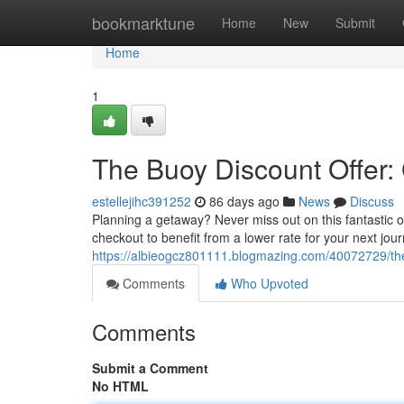
Home
bookmarktune
Home
New
Submit
Home
1
The Buoy Discount Offer:
estellejihc391252
86 days ago
News
Discuss
Planning a getaway? Never miss out on this fantastic o
checkout to benefit from a lower rate for your next jour
https://albieogcz801111.blogmazing.com/40072729/the
Comments
Who Upvoted
Comments
Submit a Comment
No HTML