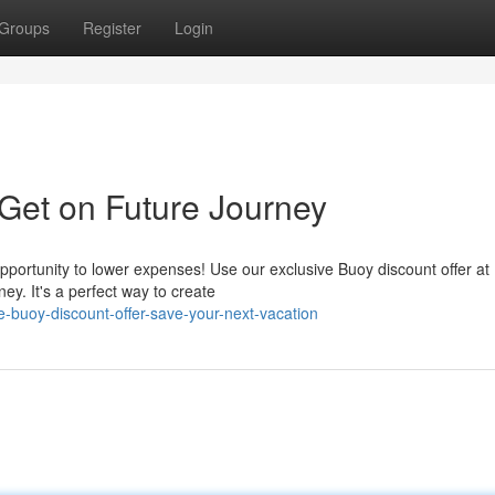
Groups
Register
Login
 Get on Future Journey
pportunity to lower expenses! Use our exclusive Buoy discount offer at
ney. It's a perfect way to create
-buoy-discount-offer-save-your-next-vacation