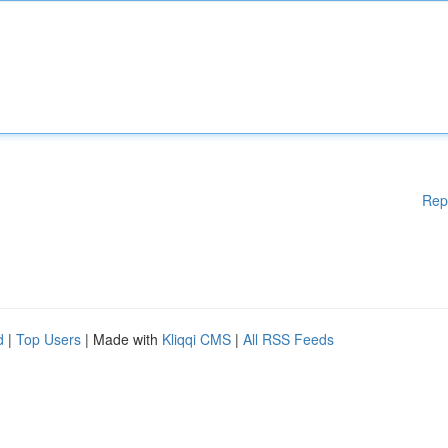
Rep
d
|
Top Users
| Made with
Kliqqi CMS
|
All RSS Feeds