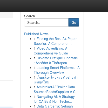
Search
Go
Published News
1
Finding the Best A4 Paper
Supplier: A Comprehen...
1
Video Advertising: A
Comprehensive Guide
1
Diplôme Pratique Orientale
: Accéder à Thérapeu...
1
Leading Smart Platforms : A
Thorough Overview
1
เว็บสล็อตโดยตรง ตัวช่วยทำ
เงินยุคใหม่
1
AmibrokerAFBroker Data
SourcesFeedsSupplies A C...
1
Navigating AI: A Strategy
for CAIBs & Non-Techn...
1
Duta Gardenia: Sebuah