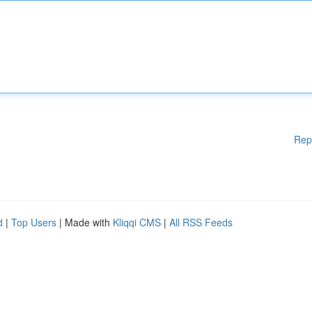
Rep
d
|
Top Users
| Made with
Kliqqi CMS
|
All RSS Feeds