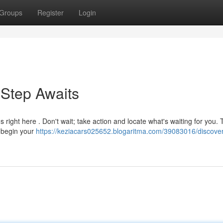
Groups
Register
Login
 Step Awaits
ight here . Don't wait; take action and locate what's waiting for you. 
o begin your
https://keziacars025652.blogaritma.com/39083016/discove