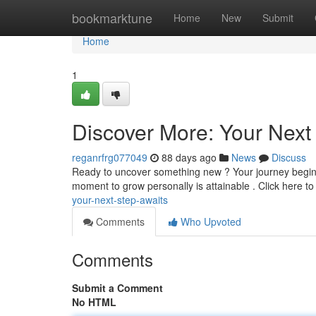
Home
bookmarktune
Home
New
Submit
Home
1
Discover More: Your Next
reganrfrg077049
88 days ago
News
Discuss
Ready to uncover something new ? Your journey begins r
moment to grow personally is attainable . Click here t
your-next-step-awaits
Comments
Who Upvoted
Comments
Submit a Comment
No HTML