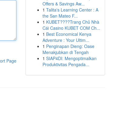
Offers & Savings Aw...
1
Talita's Learning Center : A
the San Mateo F...
1
KUBET????️Trang Chủ Nhà
Cái Casino KUBET COM Ch...
1
Best Economical Kenya
Adventure : Your Ultim...
1
Penginapan Dieng: Oase
Menakjubkan di Tengah
1
SIAP4DI: Mengoptimalkan
ort Page
Produktivitas Pengada...