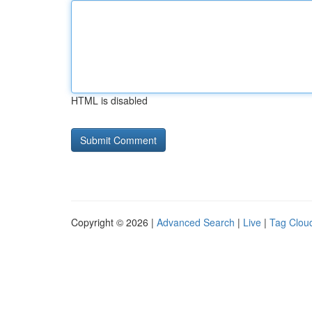
HTML is disabled
Copyright © 2026 |
Advanced Search
|
Live
|
Tag Clou