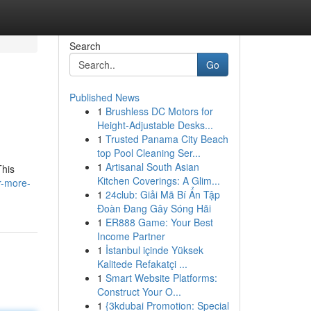
Search
Go
Published News
1
Brushless DC Motors for
Height-Adjustable Desks...
1
Trusted Panama City Beach
top Pool Cleaning Ser...
1
Artisanal South Asian
This
Kitchen Coverings: A Glim...
r-more-
1
24club: Giải Mã Bí Ẩn Tập
Đoàn Đang Gây Sóng Hãi
1
ER888 Game: Your Best
Income Partner
1
İstanbul içinde Yüksek
Kalitede Refakatçi ...
1
Smart Website Platforms:
Construct Your O...
1
{3kdubai Promotion: Special