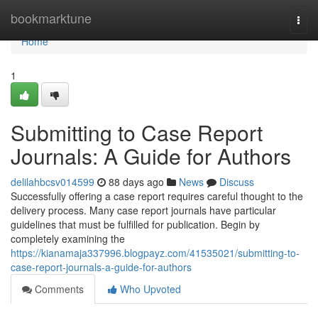
Home
bookmarktune
Togg
navi
Home
1
Submitting to Case Report
Journals: A Guide for Authors
delilahbcsv014599
88 days ago
News
Discuss
Successfully offering a case report requires careful thought to the
delivery process. Many case report journals have particular
guidelines that must be fulfilled for publication. Begin by
completely examining the
https://kianamaja337996.blogpayz.com/41535021/submitting-to-
case-report-journals-a-guide-for-authors
Comments
Who Upvoted