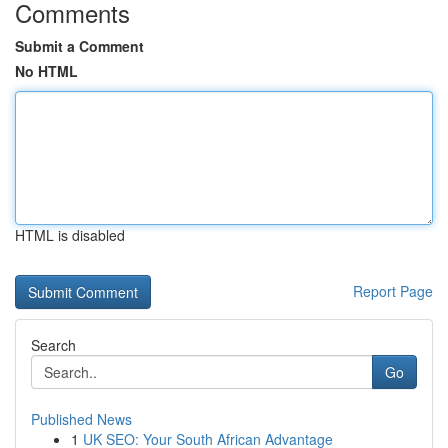
Comments
Submit a Comment
No HTML
HTML is disabled
Report Page
Search
Go
Published News
1
UK SEO: Your South African Advantage