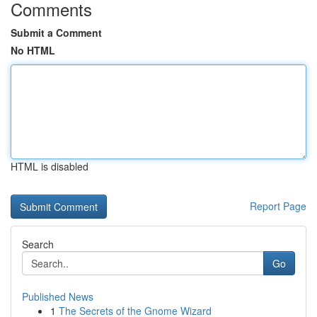
Comments
Submit a Comment
No HTML
HTML is disabled
Report Page
Search
Go
Published News
1
The Secrets of the Gnome Wizard