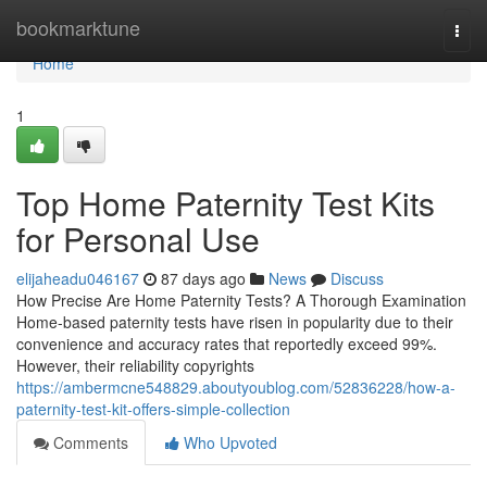
Home
bookmarktune
Togg
navi
Home
1
Top Home Paternity Test Kits
for Personal Use
elijaheadu046167
87 days ago
News
Discuss
How Precise Are Home Paternity Tests? A Thorough Examination
Home-based paternity tests have risen in popularity due to their
convenience and accuracy rates that reportedly exceed 99%.
However, their reliability copyrights
https://ambermcne548829.aboutyoublog.com/52836228/how-a-
paternity-test-kit-offers-simple-collection
Comments
Who Upvoted