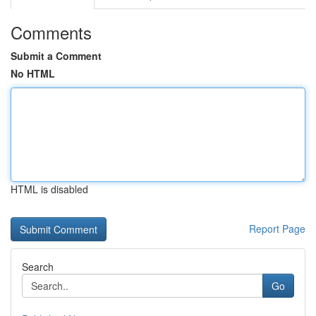
Comments
Submit a Comment
No HTML
HTML is disabled
Report Page
Search
Go