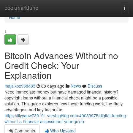
Home
bookmarktune
Togg
navi
Home
1
Bitcoin Advances Without no
Credit Check: Your
Explanation
majaixox968483
88 days ago
News
Discuss
Need immediate money but have damaged financial history?
copyright loans without a financial check might be a possible
solution. This guide explores how these funding work, the likely
advantages, and key factors to
https://lilyyapw730191.verybigblog.com/40039975/digital-funding-
without-a-financial-assessment-your-guide
Comments
Who Upvoted