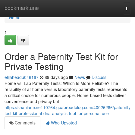
Home
bookmarktune
Togg
navi
Home
1
Order a Paternity Test Kit for
Private Testing
elijaheadu046167
89 days ago
News
Discuss
Home vs. Lab Paternity Tests: Which Is More Reliable? The
reliability of at-home versus laboratory paternity tests represents
a critical choice for numerous people. Home-based tests deliver
convenience and privacy but
https://shaniamxne110764.goabroadblog.com/40026286/paternity-
test-kit-professional-dna-analysis-tool-for-personal-use
Comments
Who Upvoted