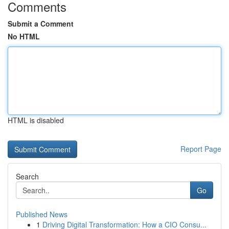
Comments
Submit a Comment
No HTML
HTML is disabled
Report Page
Search
Go
Published News
1
Driving Digital Transformation: How a CIO Consu...