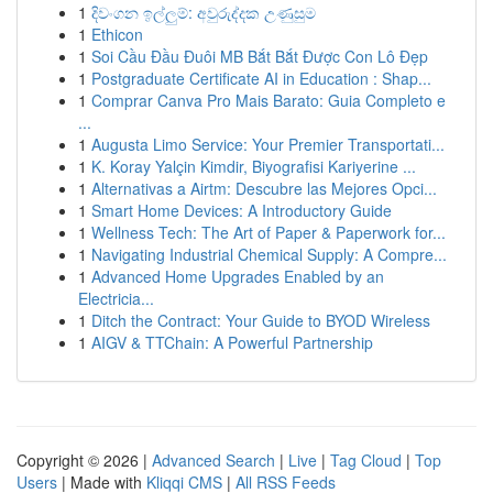
1
දිවංගන ඉල්ලුම්: අවුරුද්දක උණුසුම
1
Ethicon
1
Soi Cầu Đầu Đuôi MB Bắt Bắt Được Con Lô Đẹp
1
Postgraduate Certificate AI in Education : Shap...
1
Comprar Canva Pro Mais Barato: Guia Completo e
...
1
Augusta Limo Service: Your Premier Transportati...
1
K. Koray Yalçin Kimdir, Biyografisi Kariyerine ...
1
Alternativas a Airtm: Descubre las Mejores Opci...
1
Smart Home Devices: A Introductory Guide
1
Wellness Tech: The Art of Paper & Paperwork for...
1
Navigating Industrial Chemical Supply: A Compre...
1
Advanced Home Upgrades Enabled by an
Electricia...
1
Ditch the Contract: Your Guide to BYOD Wireless
1
AIGV & TTChain: A Powerful Partnership
Copyright © 2026 |
Advanced Search
|
Live
|
Tag Cloud
|
Top
Users
| Made with
Kliqqi CMS
|
All RSS Feeds