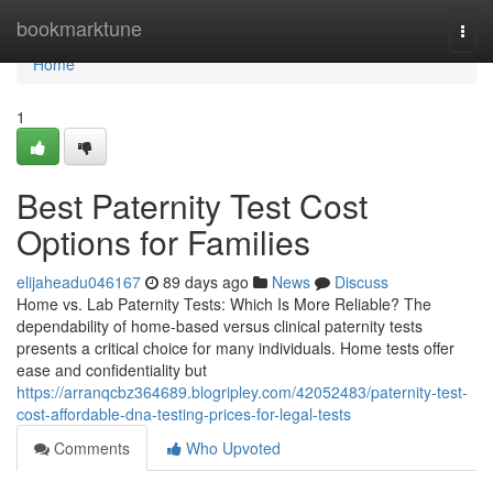
Home
bookmarktune
Togg
navi
Home
1
Best Paternity Test Cost
Options for Families
elijaheadu046167
89 days ago
News
Discuss
Home vs. Lab Paternity Tests: Which Is More Reliable? The
dependability of home-based versus clinical paternity tests
presents a critical choice for many individuals. Home tests offer
ease and confidentiality but
https://arranqcbz364689.blogripley.com/42052483/paternity-test-
cost-affordable-dna-testing-prices-for-legal-tests
Comments
Who Upvoted