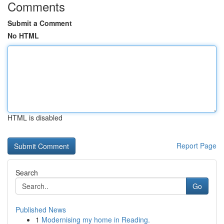
Comments
Submit a Comment
No HTML
HTML is disabled
Report Page
Search
Go
Published News
1
Modernising my home in Reading.