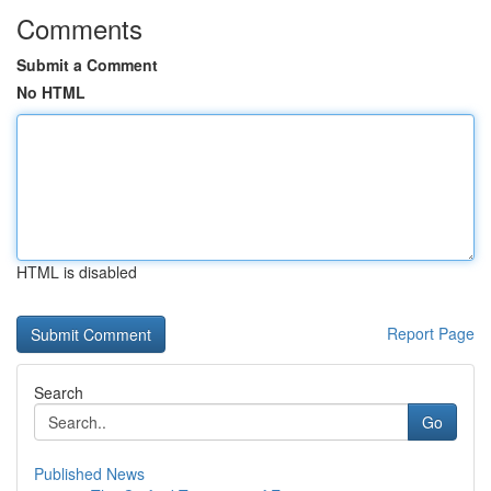
Comments
Submit a Comment
No HTML
HTML is disabled
Report Page
Search
Go
Published News