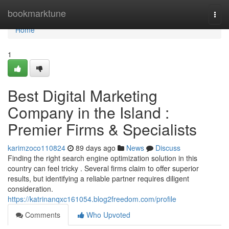
Home
bookmarktune
Togg
navi
Home
1
Best Digital Marketing
Company in the Island :
Premier Firms & Specialists
karimzoco110824
89 days ago
News
Discuss
Finding the right search engine optimization solution in this
country can feel tricky . Several firms claim to offer superior
results, but identifying a reliable partner requires diligent
consideration.
https://katrinanqxc161054.blog2freedom.com/profile
Comments
Who Upvoted