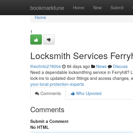
Home
bookmarktune
Home
New
Submit
Home
1
Locksmith Services Ferryh
theofmlo278004
86 days ago
News
Discuss
Need a dependable locksmithing service in Ferryhill? L
lock-ins to updated door fittings and access changes,
your-local-protection-experts
Comments
Who Upvoted
Comments
Submit a Comment
No HTML