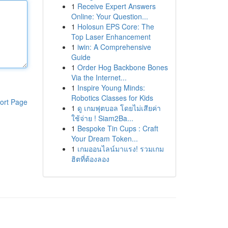
1
Receive Expert Answers
Online: Your Question...
1
Holosun EPS Core: The
Top Laser Enhancement
1
iwin: A Comprehensive
Guide
1
Order Hog Backbone Bones
Via the Internet...
1
Inspire Young Minds:
Robotics Classes for Kids
ort Page
1
ดู เกมฟุตบอล โดยไม่เสียค่า
ใช้จ่าย ! Siam2Ba...
1
Bespoke Tin Cups : Craft
Your Dream Token...
1
เกมออนไลน์มาแรง! รวมเกม
ฮิตที่ต้องลอง