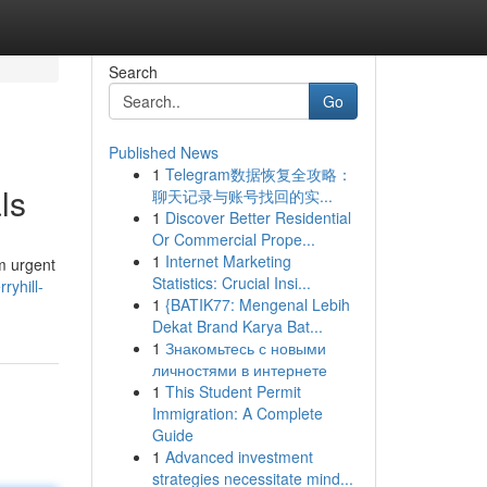
Search
Go
Published News
1
Telegram数据恢复全攻略：
ls
聊天记录与账号找回的实...
1
Discover Better Residential
Or Commercial Prope...
1
Internet Marketing
om urgent
Statistics: Crucial Insi...
ryhill-
1
{BATIK77: Mengenal Lebih
Dekat Brand Karya Bat...
1
Знакомьтесь с новыми
личностями в интернете
1
This Student Permit
Immigration: A Complete
Guide
1
Advanced investment
strategies necessitate mind...