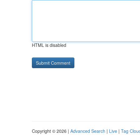
HTML is disabled
Copyright © 2026 |
Advanced Search
|
Live
|
Tag Clou