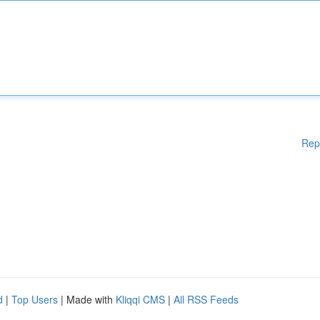
Rep
d
|
Top Users
| Made with
Kliqqi CMS
|
All RSS Feeds