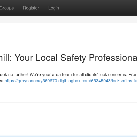
Groups
Register
Login
ill: Your Local Safety Professiona
ook no further! We’re your area team for all clients' lock concerns. Fr
 we
https://graysonocuy569670.digiblogbox.com/65345943/locksmiths-fer