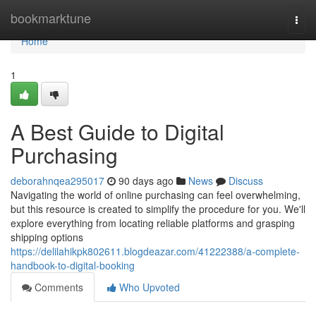
Home
bookmarktune
Togg
navi
Home
1
A Best Guide to Digital
Purchasing
deborahnqea295017
90 days ago
News
Discuss
Navigating the world of online purchasing can feel overwhelming,
but this resource is created to simplify the procedure for you. We'll
explore everything from locating reliable platforms and grasping
shipping options
https://delilahikpk802611.blogdeazar.com/41222388/a-complete-
handbook-to-digital-booking
Comments
Who Upvoted