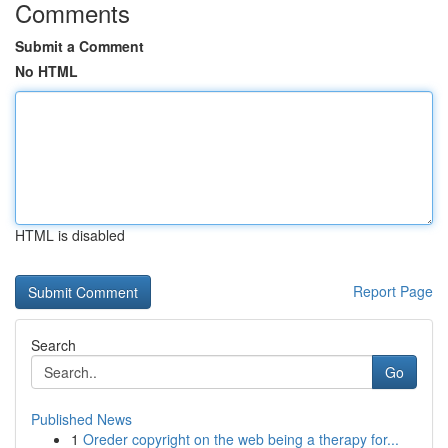
Comments
Submit a Comment
No HTML
HTML is disabled
Report Page
Search
Go
Published News
1
Oreder copyright on the web being a therapy for...