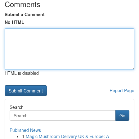
Comments
Submit a Comment
No HTML
HTML is disabled
Report Page
Search
Go
Published News
1
Magic Mushroom Delivery UK & Europe: A