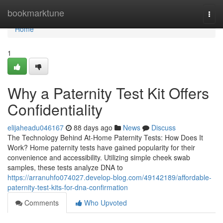
Home
bookmarktune
Togg
navi
Home
1
Why a Paternity Test Kit Offers
Confidentiality
elijaheadu046167
88 days ago
News
Discuss
The Technology Behind At-Home Paternity Tests: How Does It
Work? Home paternity tests have gained popularity for their
convenience and accessibility. Utilizing simple cheek swab
samples, these tests analyze DNA to
https://arranuhfo074027.develop-blog.com/49142189/affordable-
paternity-test-kits-for-dna-confirmation
Comments
Who Upvoted