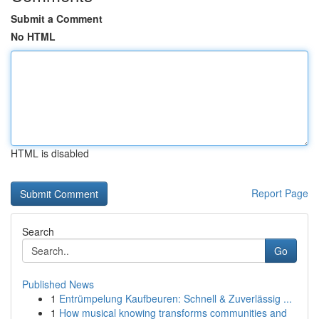
Submit a Comment
No HTML
HTML is disabled
Report Page
Search
Go
Published News
1
Entrümpelung Kaufbeuren: Schnell & Zuverlässig ...
1
How musical knowing transforms communities and