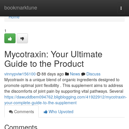
Home
bookmarktune
Togg
navi
Home
1
Mycotraxin: Your Ultimate
Guide to the Product
vinnypviw156100
88 days ago
News
Discuss
Mycotraxin is a unique blend of organic ingredients designed to
promote optimal joint flexibility . This supplement aims to address
the discomforts of joint pain by supporting vital pathways. Several
https://dawuddbem094762.bligblogging.com/41922912/mycotraxin-
your-complete-guide-to-the-supplement
Comments
Who Upvoted
Comments