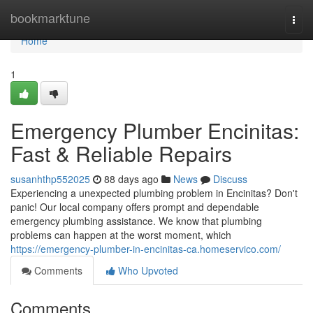
Home
bookmarktune
Togg
navi
Home
1
Emergency Plumber Encinitas:
Fast & Reliable Repairs
susanhthp552025
88 days ago
News
Discuss
Experiencing a unexpected plumbing problem in Encinitas? Don't
panic! Our local company offers prompt and dependable
emergency plumbing assistance. We know that plumbing
problems can happen at the worst moment, which
https://emergency-plumber-in-encinitas-ca.homeservico.com/
Comments
Who Upvoted
Comments