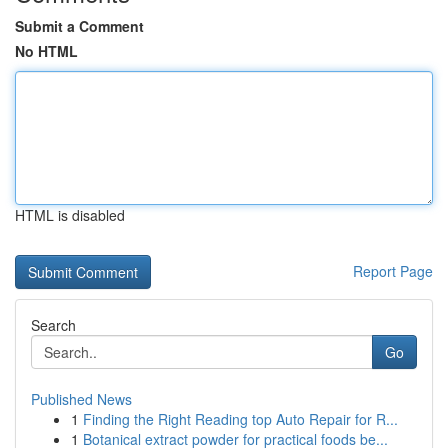
Submit a Comment
No HTML
HTML is disabled
Report Page
Search
Go
Published News
1
Finding the Right Reading top Auto Repair for R...
1
Botanical extract powder for practical foods be...