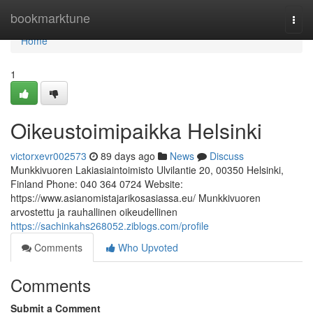
Home
bookmarktune
Togg
navi
Home
1
Oikeustoimipaikka Helsinki
victorxevr002573
89 days ago
News
Discuss
Munkkivuoren Lakiasiaintoimisto Ulvilantie 20, 00350 Helsinki,
Finland Phone: 040 364 0724 Website:
https://www.asianomistajarikosasiassa.eu/ Munkkivuoren
arvostettu ja rauhallinen oikeudellinen
https://sachinkahs268052.ziblogs.com/profile
Comments
Who Upvoted
Comments
Submit a Comment