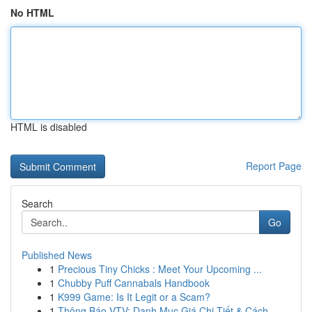
No HTML
HTML is disabled
Report Page
Search
Go
Published News
1
Precious Tiny Chicks : Meet Your Upcoming ...
1
Chubby Puff Cannabals Handbook
1
K999 Game: Is It Legit or a Scam?
1
Thông Báo VTV: Danh Mục Giá Chi Tiết & Cách...