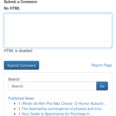
Submit a Comment
No HTML
HTML is disabled
Report Page
Search
Go
Published News
1
{Rindo de Mim Pra Não Chorar: O Humor Autocrít...
1
The fascinating convergence of physics and inno...
1
Your Guide to Apartments for Purchase in ...