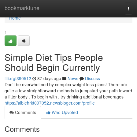
Home
bookmarktune
Togg
navi
Home
1
Simple Diet Tips People
Should Begin Currently
lillixrgf390512
87 days ago
News
Discuss
Don't be overwhelmed by complex weight loss plans! There are
quite a few straightforward methods to jumpstart your path toward
a fitter body . To begin with , try drinking additional beverages
https://albiehrkt097052.newsbloger.com/profile
Comments
Who Upvoted
Comments