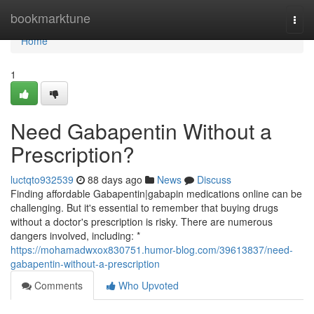
Home
bookmarktune
Togg
navi
Home
1
Need Gabapentin Without a
Prescription?
luctqto932539
88 days ago
News
Discuss
Finding affordable Gabapentin|gabapin medications online can be
challenging. But it's essential to remember that buying drugs
without a doctor's prescription is risky. There are numerous
dangers involved, including: *
https://mohamadwxox830751.humor-blog.com/39613837/need-
gabapentin-without-a-prescription
Comments
Who Upvoted