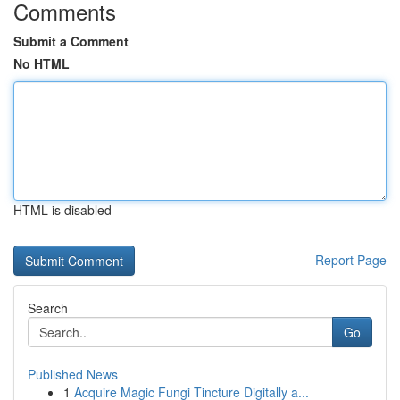
Comments
Submit a Comment
No HTML
HTML is disabled
Report Page
Search
Go
Published News
1
Acquire Magic Fungi Tincture Digitally a...