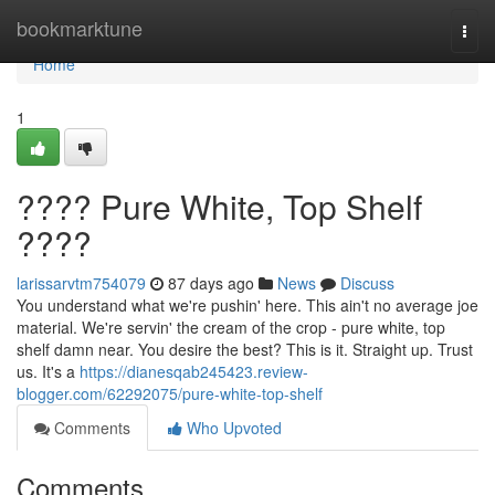
Home
bookmarktune
Togg
navi
Home
1
???? Pure White, Top Shelf
????
larissarvtm754079
87 days ago
News
Discuss
You understand what we're pushin' here. This ain't no average joe
material. We're servin' the cream of the crop - pure white, top
shelf damn near. You desire the best? This is it. Straight up. Trust
us. It's a
https://dianesqab245423.review-
blogger.com/62292075/pure-white-top-shelf
Comments
Who Upvoted
Comments