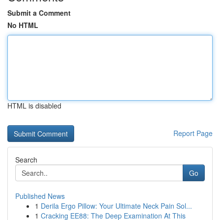
Submit a Comment
No HTML
HTML is disabled
Report Page
Search
Go
Published News
1
Derila Ergo Pillow: Your Ultimate Neck Pain Sol...
1
Cracking EE88: The Deep Examination At This