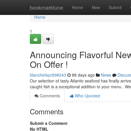
Home
bookmarktune
Home
New
Submit
Home
1
Announcing Flavorful New
On Offer !
blanchefayc898043
88 days ago
News
Discus
Our selection of tasty Atlantic seafood has finally arriv
caught fish is a exceptional addition to your menu . W
Comments
Who Upvoted
Comments
Submit a Comment
No HTML