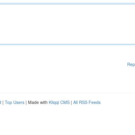
Rep
d
|
Top Users
| Made with
Kliqqi CMS
|
All RSS Feeds