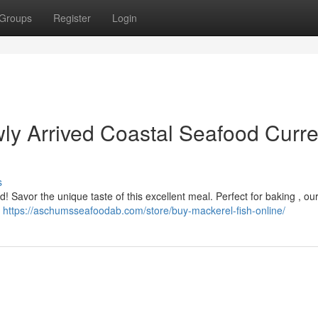
Groups
Register
Login
ly Arrived Coastal Seafood Curre
s
ed! Savor the unique taste of this excellent meal. Perfect for baking , our
e
https://aschumsseafoodab.com/store/buy-mackerel-fish-online/