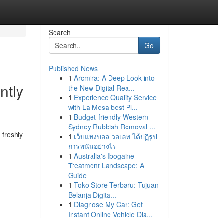
Search
Go
Published News
1
Arcmira: A Deep Look into
ntly
the New Digital Rea...
1
Experience Quality Service
with La Mesa best Pl...
1
Budget-friendly Western
Sydney Rubbish Removal ...
 freshly
1
เว็บแทงบอล วอเลท ได้ปฏิรูป
การพนันอย่างไร
1
Australia's Ibogaine
Treatment Landscape: A
Guide
1
Toko Store Terbaru: Tujuan
Belanja Digita...
1
Diagnose My Car: Get
Instant Online Vehicle Dia...