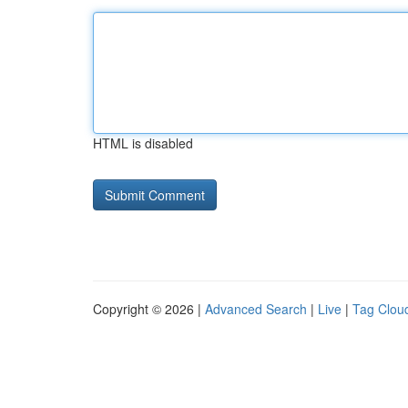
HTML is disabled
Copyright © 2026 |
Advanced Search
|
Live
|
Tag Clou