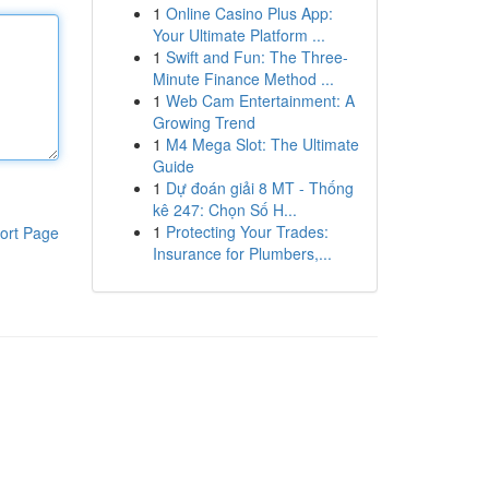
1
Online Casino Plus App:
Your Ultimate Platform ...
1
Swift and Fun: The Three-
Minute Finance Method ...
1
Web Cam Entertainment: A
Growing Trend
1
M4 Mega Slot: The Ultimate
Guide
1
Dự đoán giải 8 MT - Thống
kê 247: Chọn Số H...
1
Protecting Your Trades:
ort Page
Insurance for Plumbers,...