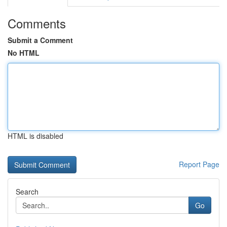
Comments
Submit a Comment
No HTML
HTML is disabled
Report Page
Search
Go