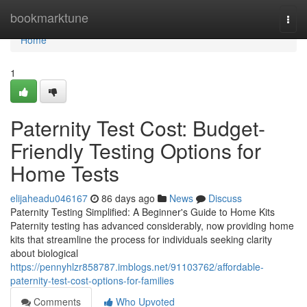
Home
bookmarktune
Togg
navi
Home
1
Paternity Test Cost: Budget-
Friendly Testing Options for
Home Tests
elijaheadu046167
86 days ago
News
Discuss
Paternity Testing Simplified: A Beginner's Guide to Home Kits
Paternity testing has advanced considerably, now providing home
kits that streamline the process for individuals seeking clarity
about biological
https://pennyhlzr858787.imblogs.net/91103762/affordable-
paternity-test-cost-options-for-families
Comments
Who Upvoted