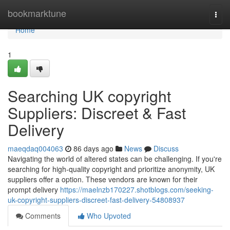
Home
bookmarktune
Togg
navi
Home
1
Searching UK copyright
Suppliers: Discreet & Fast
Delivery
maeqdaq004063
86 days ago
News
Discuss
Navigating the world of altered states can be challenging. If you're
searching for high-quality copyright and prioritize anonymity, UK
suppliers offer a option. These vendors are known for their
prompt delivery
https://maelnzb170227.shotblogs.com/seeking-
uk-copyright-suppliers-discreet-fast-delivery-54808937
Comments
Who Upvoted