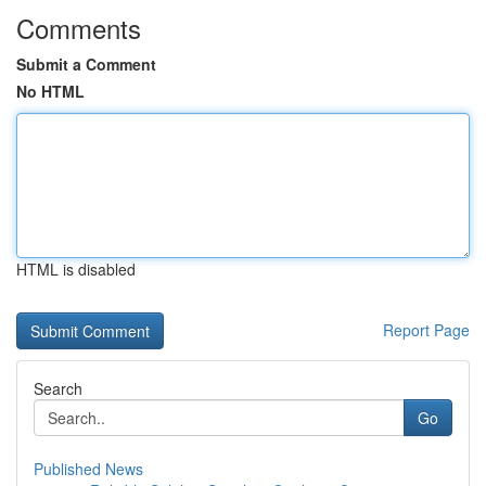
Comments
Submit a Comment
No HTML
HTML is disabled
Report Page
Search
Go
Published News