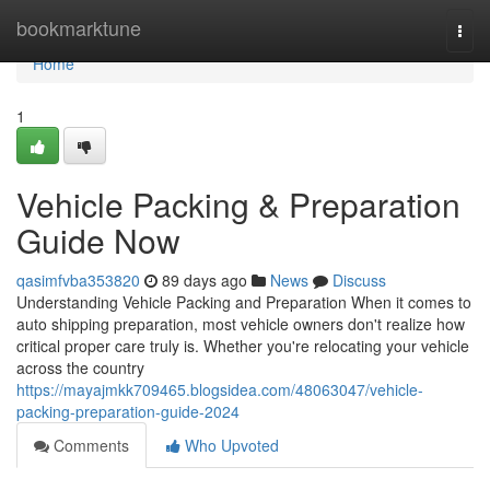
Home
bookmarktune
Togg
navi
Home
1
Vehicle Packing & Preparation
Guide Now
qasimfvba353820
89 days ago
News
Discuss
Understanding Vehicle Packing and Preparation When it comes to
auto shipping preparation, most vehicle owners don't realize how
critical proper care truly is. Whether you're relocating your vehicle
across the country
https://mayajmkk709465.blogsidea.com/48063047/vehicle-
packing-preparation-guide-2024
Comments
Who Upvoted