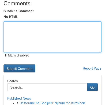
Comments
Submit a Comment
No HTML
HTML is disabled
Report Page
Search
Go
Published News
1
Restorane në Shqipëri: Njihuni me Kuzhinën