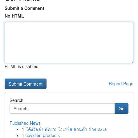
Submit a Comment
No HTML
HTML is disabled
Report Page
Search
Go
Published News
1
โค้งวิลล่า พัทยา: โอเอซิส ส่วนตัว ข้าง ทะเล
1
covidien products