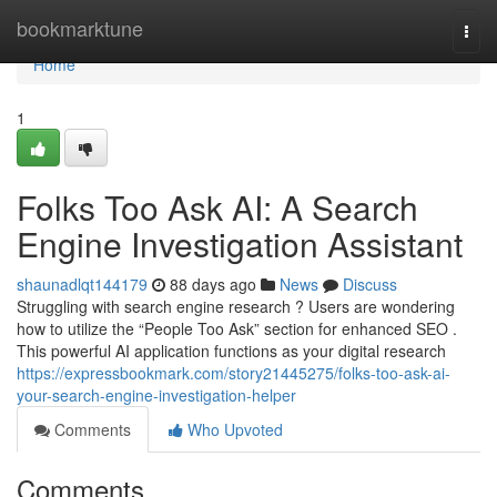
Home
bookmarktune
Togg
navi
Home
1
Folks Too Ask AI: A Search
Engine Investigation Assistant
shaunadlqt144179
88 days ago
News
Discuss
Struggling with search engine research ? Users are wondering
how to utilize the “People Too Ask” section for enhanced SEO .
This powerful AI application functions as your digital research
https://expressbookmark.com/story21445275/folks-too-ask-ai-
your-search-engine-investigation-helper
Comments
Who Upvoted
Comments