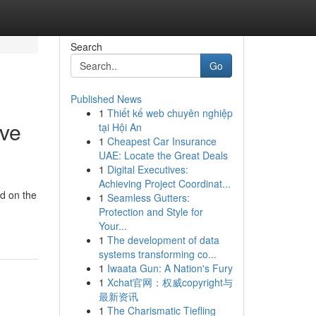
Search
Go
Published News
1
Thiết kế web chuyên nghiệp
ive
tại Hội An
1
Cheapest Car Insurance
UAE: Locate the Great Deals
1
Digital Executives:
Achieving Project Coordinat...
nd on the
1
Seamless Gutters:
Protection and Style for
Your...
1
The development of data
systems transforming co...
1
Iwaata Gun: A Nation's Fury
1
Xchat官网：权威copyright与
最新资讯
1
The Charismatic Tiefling