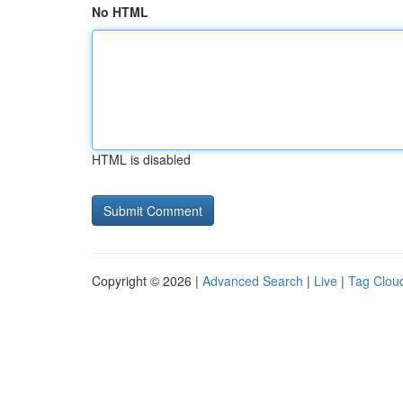
No HTML
HTML is disabled
Copyright © 2026 |
Advanced Search
|
Live
|
Tag Clou