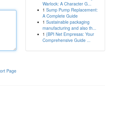
Warlock: A Character G...
1
Sump Pump Replacement:
A Complete Guide
1
Sustainable packaging
manufacturing and also th...
1
{BPI Net Empresas: Your
Comprehensive Guide ...
ort Page