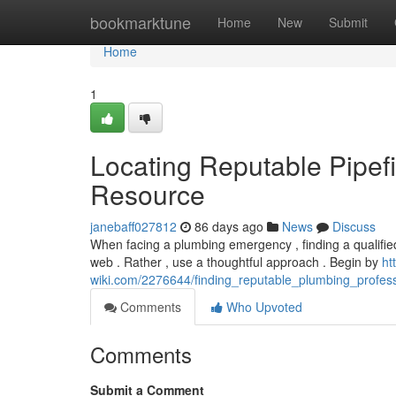
Home
bookmarktune
Home
New
Submit
Home
1
Locating Reputable Pipef
Resource
janebaff027812
86 days ago
News
Discuss
When facing a plumbing emergency , finding a qualified p
web . Rather , use a thoughtful approach . Begin by
ht
wiki.com/2276644/finding_reputable_plumbing_profes
Comments
Who Upvoted
Comments
Submit a Comment