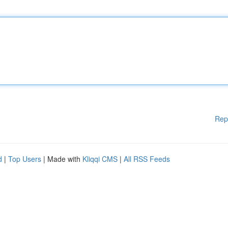
Rep
d
|
Top Users
| Made with
Kliqqi CMS
|
All RSS Feeds