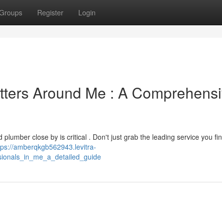
Groups
Register
Login
itters Around Me : A Comprehens
lumber close by is critical . Don't just grab the leading service you fi
tps://amberqkgb562943.levitra-
sionals_in_me_a_detailed_guide