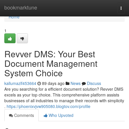
Home
bookmarktune
Togg
navi
Home
1
Revver DMS: Your Best
Document Management
System Choice
kallumazlf453664
89 days ago
News
Discuss
Are you searching for a efficient document solution? Revver DMS
excels as your top choice. This comprehensive platform assists
businesses of all industries to manage their records with simplicity
.
https://phoenixvjvw905080.blogtov.com/profile
Comments
Who Upvoted