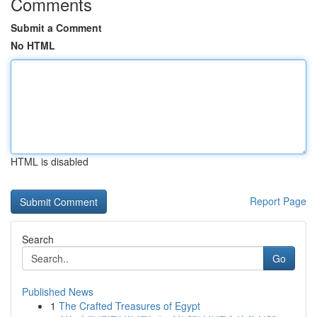
Comments
Submit a Comment
No HTML
HTML is disabled
Report Page
Search
Go
Published News
1
The Crafted Treasures of Egypt