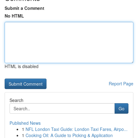
Submit a Comment
No HTML
HTML is disabled
Report Page
Search
Go
Published News
1
NFL London Taxi Guide: London Taxi Fares, Airpo...
1
Cooking Oil: A Guide to Picking & Application