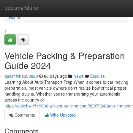
Home
bookmarktune
Home
1
Vehicle Packing & Preparation
Guide 2024
qasimfvba353820
86 days ago
News
Discuss
Learning About Auto Transport Prep When it comes to car moving
preparation, most vehicle owners don't realize how critical proper
handling truly is. Whether you're transporting your automobile
across the country or
https://albiebwtr549660.wikiannouncing.com/8297924/auto_transp
Comments
Who Upvoted
Comments