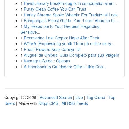
1
Revolutionary breakthroughs in computational en...
1
Purity Clean Coffee You Can Trust
1
Harley Chrome Spoke Wheels: For Traditional Look
1
Pampanga's Finest Guide: Your Learn About to th...
1
My Response to Your Request Regarding
Sensitive...
1
Recovering Lost Crypto: Hope After Theft
1
WYM9: Empowering youth Through online story...
1
Fresh Flowers Near Carolyn Dr
1
Aluguel de Ônibus: Guia Completo para sua Viagem
1
Kamagra Guide : Options
1
A Handbook to Condos for Offer in this Coa...
Copyright © 2026 |
Advanced Search
|
Live
|
Tag Cloud
|
Top
Users
| Made with
Kliqqi CMS
|
All RSS Feeds