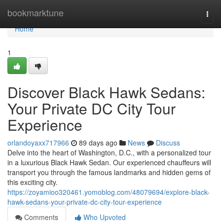
Home
bookmarktune
Togg
navi
Home
1
Discover Black Hawk Sedans:
Your Private DC City Tour
Experience
orlandoyaxx717966
89 days ago
News
Discuss
Delve into the heart of Washington, D.C., with a personalized tour
in a luxurious Black Hawk Sedan. Our experienced chauffeurs will
transport you through the famous landmarks and hidden gems of
this exciting city.
https://zoyamioo320461.yomoblog.com/48079694/explore-black-
hawk-sedans-your-private-dc-city-tour-experience
Comments
Who Upvoted