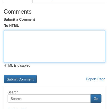
Comments
Submit a Comment
No HTML
HTML is disabled
Report Page
Search
Go