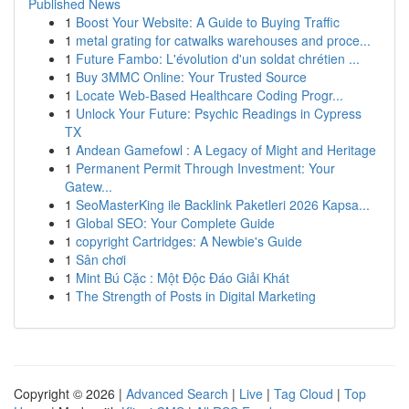
Published News
1
Boost Your Website: A Guide to Buying Traffic
1
metal grating for catwalks warehouses and proce...
1
Future Fambo: L'évolution d'un soldat chrétien ...
1
Buy 3MMC Online: Your Trusted Source
1
Locate Web-Based Healthcare Coding Progr...
1
Unlock Your Future: Psychic Readings in Cypress
TX
1
Andean Gamefowl : A Legacy of Might and Heritage
1
Permanent Permit Through Investment: Your
Gatew...
1
SeoMasterKing ile Backlink Paketleri 2026 Kapsa...
1
Global SEO: Your Complete Guide
1
copyright Cartridges: A Newbie's Guide
1
Sân chơi
1
Mint Bú Cặc : Một Độc Đáo Giải Khát
1
The Strength of Posts in Digital Marketing
Copyright © 2026 |
Advanced Search
|
Live
|
Tag Cloud
|
Top