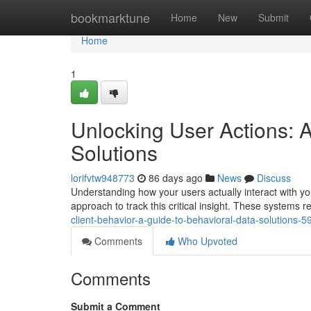
Home
bookmarktune
Home
New
Submit
Home
1
Unlocking User Actions: A
Solutions
lorifvtw948773
86 days ago
News
Discuss
Understanding how your users actually interact with you
approach to track this critical insight. These systems 
client-behavior-a-guide-to-behavioral-data-solutions-
Comments
Who Upvoted
Comments
Submit a Comment