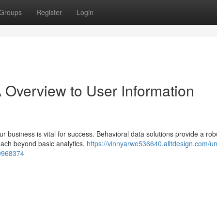
Groups
Register
Login
 Overview to User Information
r business is vital for success. Behavioral data solutions provide a rob
reach beyond basic analytics,
https://vinnyarwe536640.alltdesign.com/un
59968374