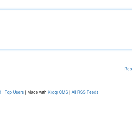
Rep
d
|
Top Users
| Made with
Kliqqi CMS
|
All RSS Feeds