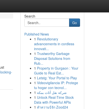
Search
Go
Published News
1
Revolutionary
advancements in cordless
innovati...
1
Trustworthy Garbage
Disposal Solutions from
Rub...
ust
1
Property in Gurgaon : Your
locking-
Guide to Real Est...
1
Letstg: Your Portal to Play
1
Videovigilancia IP: Protege
tu hogar con tecnol...
1
شركة نقل أثاث بمكة
1
Unlock Real-Time Stock
Data with Powerful APIs
1
ทำความรู้จัก Zood24