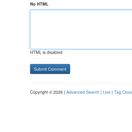
No HTML
HTML is disabled
Copyright © 2026 |
Advanced Search
|
Live
|
Tag Clou