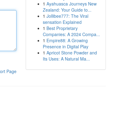
1
Ayahuasca Journeys New
Zealand: Your Guide to...
1
Jollibee777: The Viral
sensation Explained
1
Best Proprietary
Companies: A 2024 Compa...
1
Empire88: A Growing
Presence in Digital Play
1
Apricot Stone Powder and
Its Uses: A Natural Ma...
ort Page