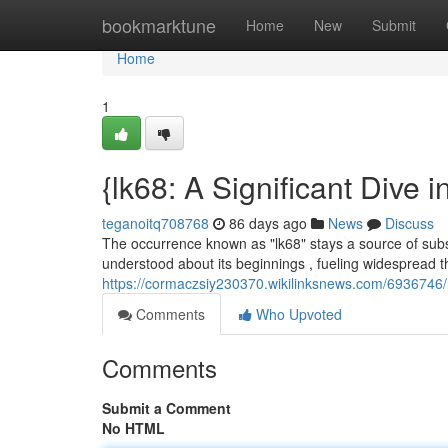
Home
bookmarktune
Home
New
Submit
Home
1
{lk68: A Significant Dive i
teganoitq708768
86 days ago
News
Discuss
The occurrence known as "lk68" stays a source of subst
understood about its beginnings , fueling widespread t
https://cormaczsiy230370.wikilinksnews.com/6936746/
Comments
Who Upvoted
Comments
Submit a Comment
No HTML