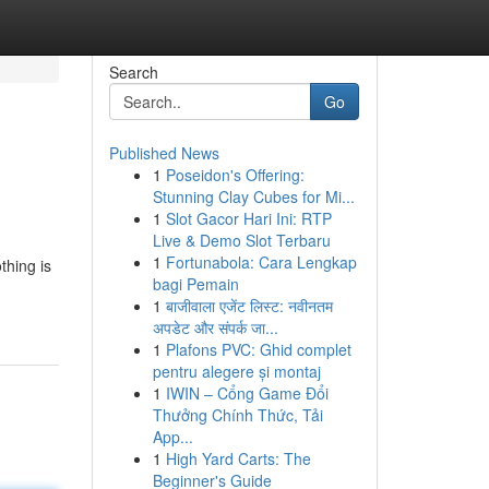
Search
Go
Published News
1
Poseidon's Offering:
Stunning Clay Cubes for Mi...
1
Slot Gacor Hari Ini: RTP
Live & Demo Slot Terbaru
1
Fortunabola: Cara Lengkap
thing is
bagi Pemain
1
बाजीवाला एजेंट लिस्ट: नवीनतम
अपडेट और संपर्क जा...
1
Plafons PVC: Ghid complet
pentru alegere și montaj
1
IWIN – Cổng Game Đổi
Thưởng Chính Thức, Tải
App...
1
High Yard Carts: The
Beginner's Guide