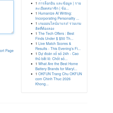
1
การล็อกอิน และข้อมูล | ราย
ละเอียดสมาชิก | ข้อ...
1
Humanize AI Writing:
Incorporating Personality ...
1
เกมออนไลน์มาแรง! รวมเกม
ฮิตที่ต้องลอง
1
The Tech Offers : Best
Finds Under $ $50 Th...
1
Live Match Scores &
Results - This Evening's Fi...
ort Page
1
Dự đoán xổ số 24h - Cao
thủ bắt lô: Chốt số...
1
What Are the Best Home
Battery Brands for Maryl...
1
OKFUN Trang Chu OKFUN
com Chinh Thuc 2026
Khong...