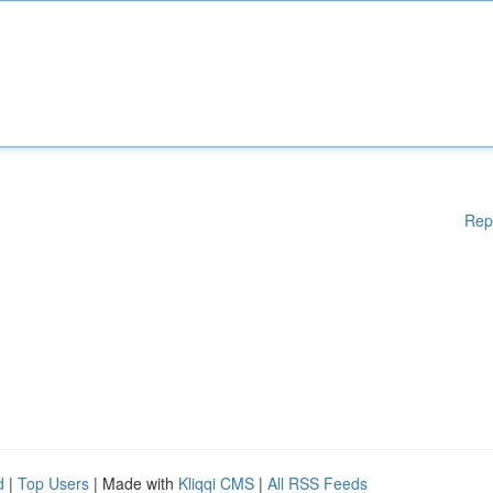
Rep
d
|
Top Users
| Made with
Kliqqi CMS
|
All RSS Feeds