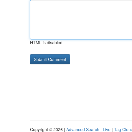
HTML is disabled
Copyright © 2026 |
Advanced Search
|
Live
|
Tag Clou