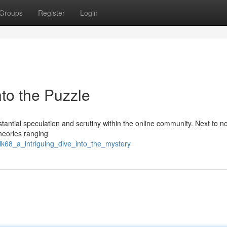
Groups
Register
Login
nto the Puzzle
antial speculation and scrutiny within the online community. Next to no
heories ranging
lk68_a_intriguing_dive_into_the_mystery