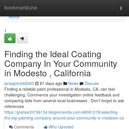
Home
bookmarktune
Togg
navi
Home
1
Finding the Ideal Coating
Company In Your Community
in Modesto , California
janegotu546500
87 days ago
News
Discuss
Finding a reliable paint professional in Modesto, CA, can feel
challenging. Commence your investigation online feedback and
comparing bids from several local businesses . Don't forget to ask
references
https://gretaxcht799134.blogrenanda.com/48081278/selecting-
the-top-painting-company-around-your-community-in-modesto-ca
Comments
Who Upvoted