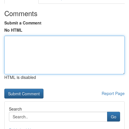
Comments
Submit a Comment
No HTML
HTML is disabled
Report Page
Search
Go