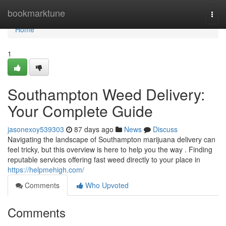
Home
bookmarktune
Togg
navi
Home
1
Southampton Weed Delivery:
Your Complete Guide
jasonexoy539303
87 days ago
News
Discuss
Navigating the landscape of Southampton marijuana delivery can
feel tricky, but this overview is here to help you the way . Finding
reputable services offering fast weed directly to your place in
https://helpmehigh.com/
Comments
Who Upvoted
Comments