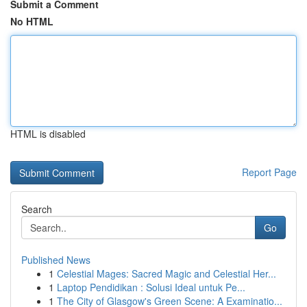
Submit a Comment
No HTML
HTML is disabled
Report Page
Search
Go
Published News
1
Celestial Mages: Sacred Magic and Celestial Her...
1
Laptop Pendidikan : Solusi Ideal untuk Pe...
1
The City of Glasgow's Green Scene: A Examinatio...