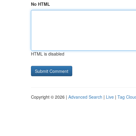
No HTML
HTML is disabled
Copyright © 2026 |
Advanced Search
|
Live
|
Tag Clou