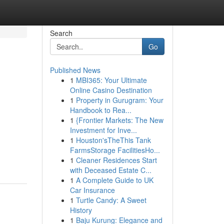
Search
Go
Published News
1
MBI365: Your Ultimate
Online Casino Destination
1
Property in Gurugram: Your
Handbook to Rea...
1
{Frontier Markets: The New
Investment for Inve...
1
Houston'sTheThis Tank
FarmsStorage FacilitiesHo...
1
Cleaner Residences Start
with Deceased Estate C...
1
A Complete Guide to UK
Car Insurance
1
Turtle Candy: A Sweet
History
1
Baju Kurung: Elegance and