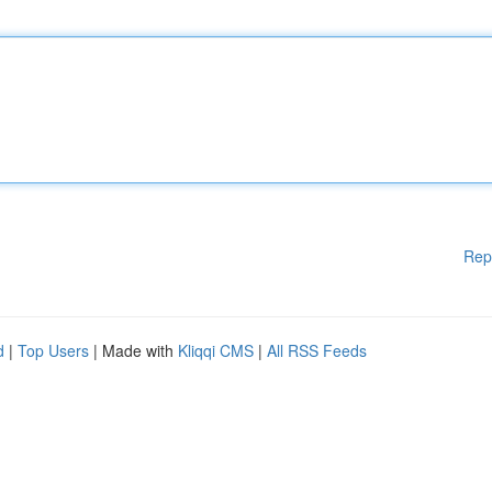
Rep
d
|
Top Users
| Made with
Kliqqi CMS
|
All RSS Feeds