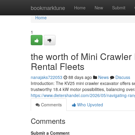
Home
bookmarktune
Home
New
Submit
Home
1
the worth of Mini Crawler
Rental Fleets
nanajaks722053
88 days ago
News
Discuss
Introduction: The KV25 mini crawler excavator offers s
trustworthy 18.4 kW motor possibilities, balancing over
https://www.dietershandel.com/2026/05/navigating-rang
Comments
Who Upvoted
Comments
Submit a Comment