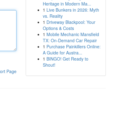
Heritage in Modern Ma...
1
Live Bunkers in 2026: Myth
vs. Reality
1
Driveway Blackpool: Your
Options & Costs
1
Mobile Mechanic Mansfield
TX: On-Demand Car Repair
1
Purchase Painkillers Online:
A Guide for Austra...
1
BINGO! Get Ready to
Shout!
ort Page