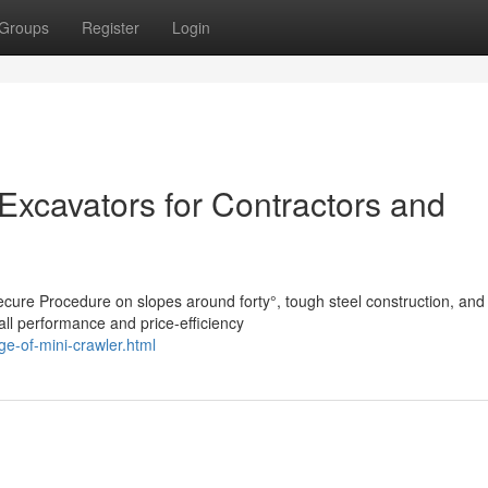
Groups
Register
Login
 Excavators for Contractors and
ecure Procedure on slopes around forty°, tough steel construction, and
all performance and price-efficiency
e-of-mini-crawler.html