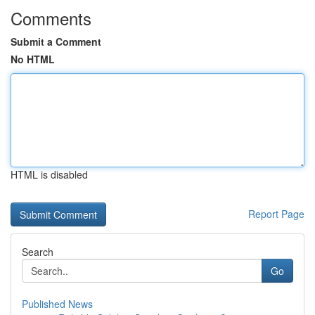
Comments
Submit a Comment
No HTML
HTML is disabled
Report Page
Search
Go
Published News