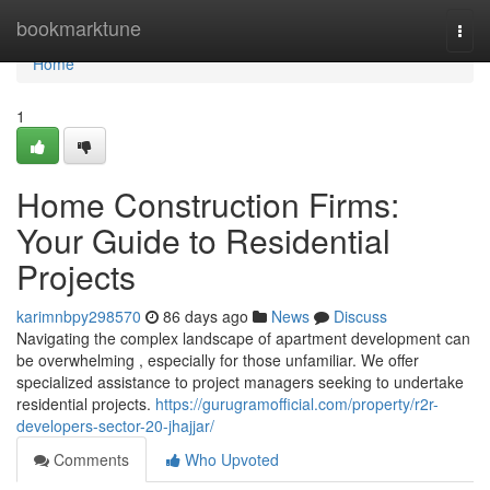
Home
bookmarktune
Togg
navi
Home
1
Home Construction Firms:
Your Guide to Residential
Projects
karimnbpy298570
86 days ago
News
Discuss
Navigating the complex landscape of apartment development can
be overwhelming , especially for those unfamiliar. We offer
specialized assistance to project managers seeking to undertake
residential projects.
https://gurugramofficial.com/property/r2r-
developers-sector-20-jhajjar/
Comments
Who Upvoted