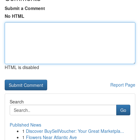
Submit a Comment
No HTML
HTML is disabled
Report Page
Search
Go
Published News
1
Discover BuySellVoucher: Your Great Marketpla...
1
Flowers Near Atlantic Ave