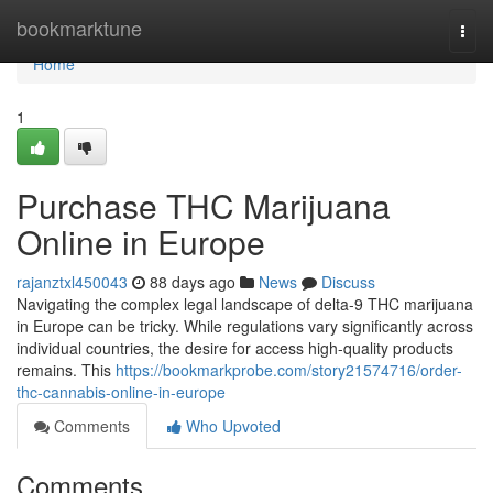
Home
bookmarktune
Togg
navi
Home
1
Purchase THC Marijuana
Online in Europe
rajanztxl450043
88 days ago
News
Discuss
Navigating the complex legal landscape of delta-9 THC marijuana
in Europe can be tricky. While regulations vary significantly across
individual countries, the desire for access high-quality products
remains. This
https://bookmarkprobe.com/story21574716/order-
thc-cannabis-online-in-europe
Comments
Who Upvoted
Comments