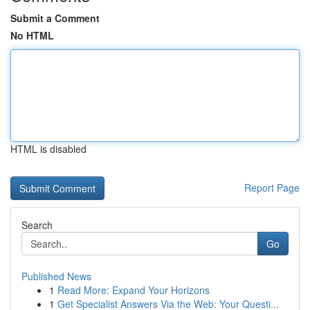
Submit a Comment
No HTML
HTML is disabled
Report Page
Search
Go
Published News
1
Read More: Expand Your Horizons
1
Get Specialist Answers Via the Web: Your Questi...