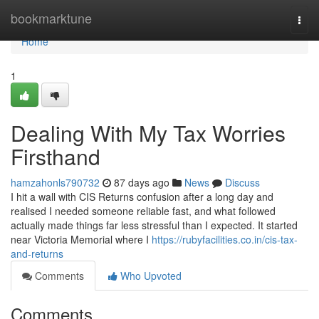
Home
bookmarktune
Togg
navi
Home
1
Dealing With My Tax Worries
Firsthand
hamzahonls790732
87 days ago
News
Discuss
I hit a wall with CIS Returns confusion after a long day and
realised I needed someone reliable fast, and what followed
actually made things far less stressful than I expected. It started
near Victoria Memorial where I
https://rubyfacilities.co.in/cis-tax-
and-returns
Comments
Who Upvoted
Comments