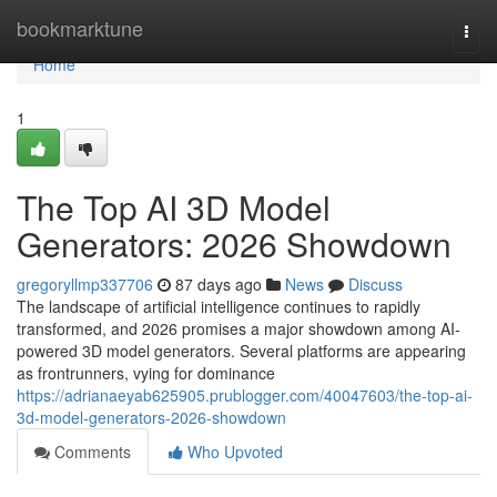
Home
bookmarktune
Togg
navi
Home
1
The Top AI 3D Model
Generators: 2026 Showdown
gregoryllmp337706
87 days ago
News
Discuss
The landscape of artificial intelligence continues to rapidly
transformed, and 2026 promises a major showdown among AI-
powered 3D model generators. Several platforms are appearing
as frontrunners, vying for dominance
https://adrianaeyab625905.prublogger.com/40047603/the-top-ai-
3d-model-generators-2026-showdown
Comments
Who Upvoted