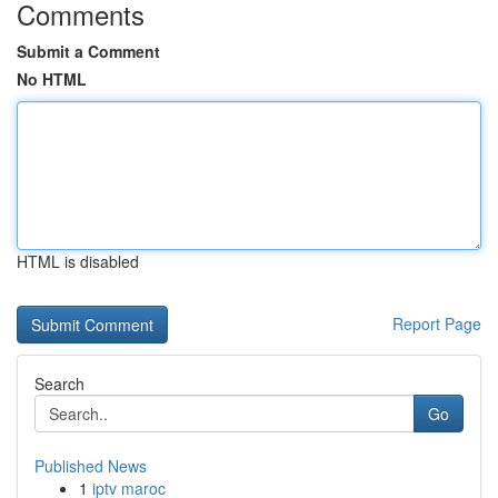
Comments
Submit a Comment
No HTML
HTML is disabled
Report Page
Search
Go
Published News
1
iptv maroc