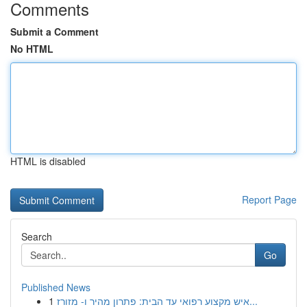
Comments
Submit a Comment
No HTML
HTML is disabled
Report Page
Search
Go
Published News
1
איש מקצוע רפואי עד הבית: פתרון מהיר ו- מזורז...