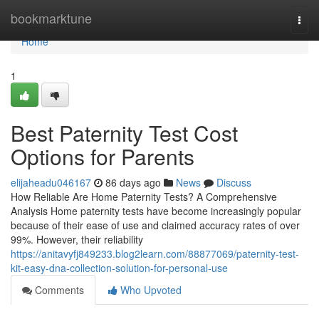
Home
bookmarktune
Togg
navi
Home
1
Best Paternity Test Cost
Options for Parents
elijaheadu046167
86 days ago
News
Discuss
How Reliable Are Home Paternity Tests? A Comprehensive
Analysis Home paternity tests have become increasingly popular
because of their ease of use and claimed accuracy rates of over
99%. However, their reliability
https://anitavyfj849233.blog2learn.com/88877069/paternity-test-
kit-easy-dna-collection-solution-for-personal-use
Comments
Who Upvoted