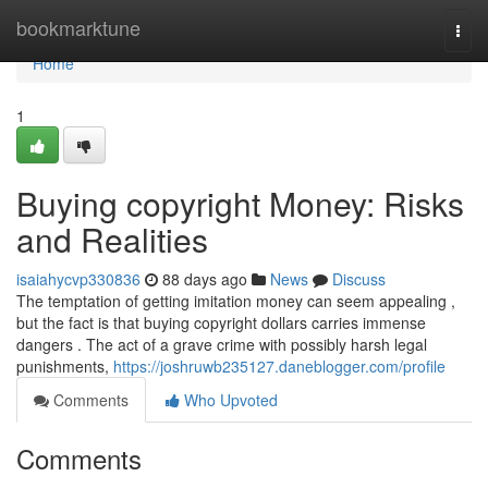
Home
bookmarktune
Togg
navi
Home
1
Buying copyright Money: Risks
and Realities
isaiahycvp330836
88 days ago
News
Discuss
The temptation of getting imitation money can seem appealing ,
but the fact is that buying copyright dollars carries immense
dangers . The act of a grave crime with possibly harsh legal
punishments,
https://joshruwb235127.daneblogger.com/profile
Comments
Who Upvoted
Comments