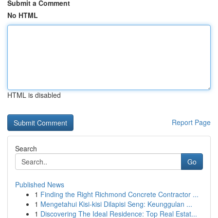
Submit a Comment
No HTML
HTML is disabled
Report Page
Search
Go
Published News
1
Finding the Right Richmond Concrete Contractor ...
1
Mengetahui Kisi-kisi Dilapisi Seng: Keunggulan ...
1
Discovering The Ideal Residence: Top Real Estat...