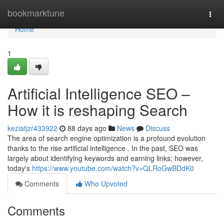
Home
bookmarktune
Togg
navi
Home
1
Artificial Intelligence SEO –
How it is reshaping Search
keziatjzr433922
88 days ago
News
Discuss
The area of search engine optimization is a profound evolution
thanks to the rise artificial intelligence . In the past, SEO was
largely about identifying keywords and earning links; however,
today's
https://www.youtube.com/watch?v=QLRoGwBDdK0
Comments
Who Upvoted
Comments