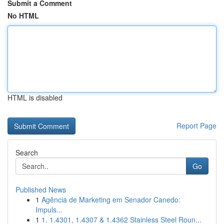
Submit a Comment
No HTML
HTML is disabled
Report Page
Search
Go
Published News
1
Agência de Marketing em Senador Canedo:
Impuls...
1
1. 1.4301, 1.4307 & 1.4362 Stainless Steel Roun...