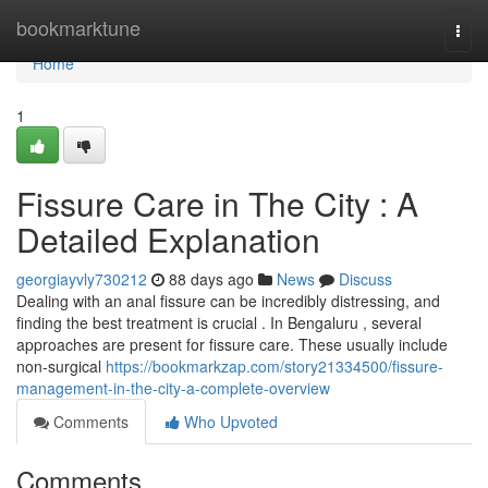
Home
bookmarktune
Togg
navi
Home
1
Fissure Care in The City : A
Detailed Explanation
georgiayvly730212
88 days ago
News
Discuss
Dealing with an anal fissure can be incredibly distressing, and
finding the best treatment is crucial . In Bengaluru , several
approaches are present for fissure care. These usually include
non-surgical
https://bookmarkzap.com/story21334500/fissure-
management-in-the-city-a-complete-overview
Comments
Who Upvoted
Comments