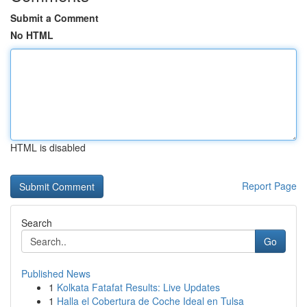
Submit a Comment
No HTML
HTML is disabled
Report Page
Search
Go
Published News
1
Kolkata Fatafat Results: Live Updates
1
Halla el Cobertura de Coche Ideal en Tulsa